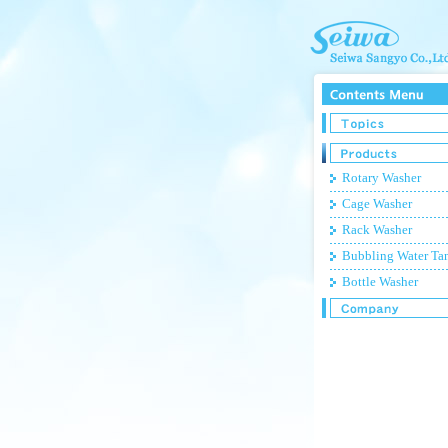
Rotary Washer
Cage Washer
Rack Washer
Bubbling Water Ta
Bottle Washer