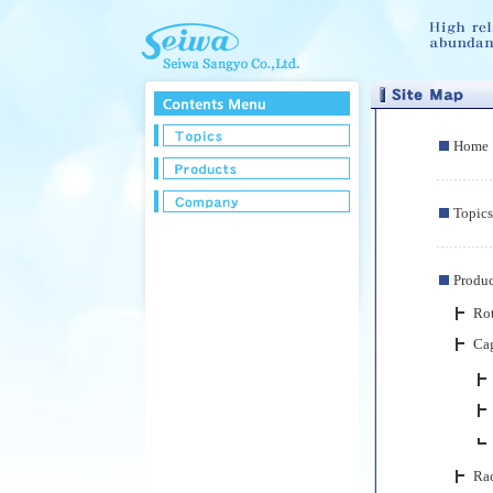
Home
Topics
Produc
Rot
Ca
Ra