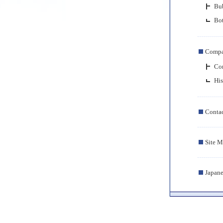
Bub
Bot
Comp
Com
His
Conta
Site 
Japane